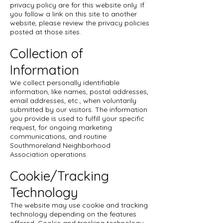
privacy policy are for this website only. If
you follow a link on this site to another
website, please review the privacy policies
posted at those sites.
Collection of
Information
We collect personally identifiable
information, like names, postal addresses,
email addresses, etc., when voluntarily
submitted by our visitors. The information
you provide is used to fulfill your specific
request, for ongoing marketing
communications, and routine
Southmoreland Neighborhood
Association operations.
Cookie/Tracking
Technology
The website may use cookie and tracking
technology depending on the features