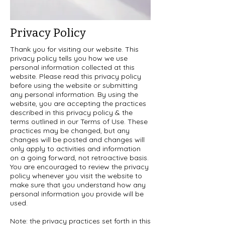
Privacy Policy
Thank you for visiting our website. This
privacy policy tells you how we use
personal information collected at this
website. Please read this privacy policy
before using the website or submitting
any personal information. By using the
website, you are accepting the practices
described in this privacy policy & the
terms outlined in our Terms of Use. These
practices may be changed, but any
changes will be posted and changes will
only apply to activities and information
on a going forward, not retroactive basis.
You are encouraged to review the privacy
policy whenever you visit the website to
make sure that you understand how any
personal information you provide will be
used.
Note: the privacy practices set forth in this