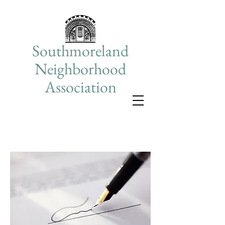
Southmoreland
Neighborhood
Association