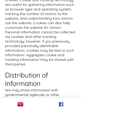
offered. Cookie and tracking technology
are useful for gathering information such
as browser type and operating system,
tracking the number of visitors to the
website, and understanding how visitors
use the website. Cookies can also help
customize the website for visitors.
Personal information cannot be collected
via cookies and other tracking
technology; however, if you previously
provided personally identifiable
information, cookies may be tied to such
information. Aggregate cookie and
tracking information may be shared with
third parties.
Distribution of
Information
We may share information with
governmental agencies or other
companies assisting us in fraud
prevention or investigation. We may do
so when: (1) permitted or required by law;
or, (2) trying to protect against or prevent