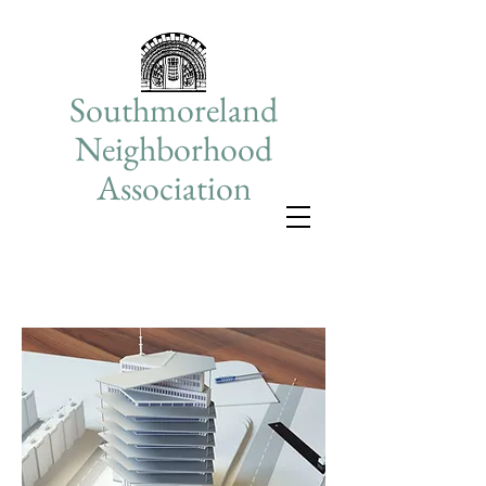
Southmoreland
Neighborhood
Association