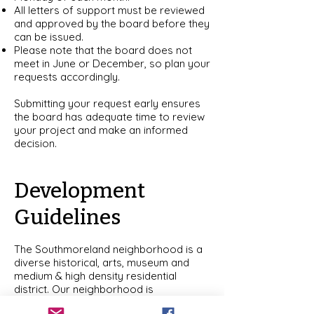
All letters of support must be reviewed
and approved by the board before they
can be issued.
Please note that the board does not
meet in June or December, so plan your
requests accordingly.
Submitting your request early ensures
the board has adequate time to review
your project and make an informed
decision.
Development
Guidelines
The Southmoreland neighborhood is a
diverse historical, arts, museum and
medium & high density residential
district. Our neighborhood is
characterized by historical housing and