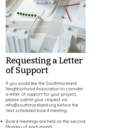
Requesting a Letter
of Support
If you would like the Southmoreland
Neighborhood Association to consider
a letter of support for your project,
please submit your request via
info@southmoreland.org
before the
next scheduled board meeting.
Board meetings are held on the second
Monday of each month.